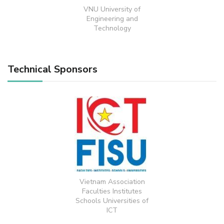
VNU University of
Engineering and
Technology
Technical Sponsors
Vietnam Association
Faculties Institutes
Schools Universities of
ICT