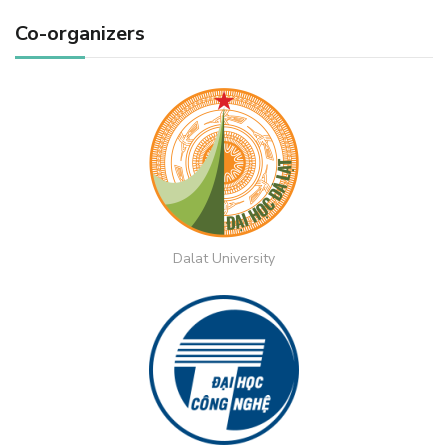
Co-organizers
Dalat University