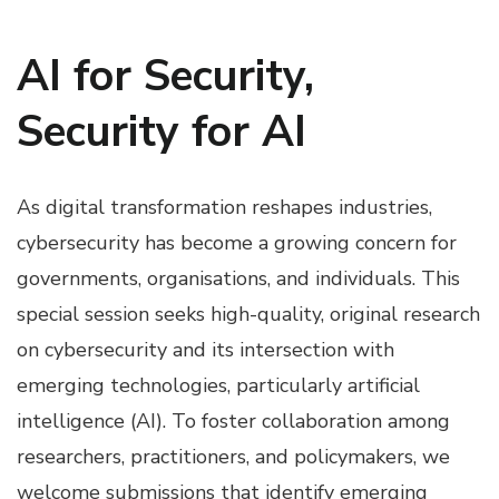
AI for Security,
Security for AI
As digital transformation reshapes industries,
cybersecurity has become a growing concern for
governments, organisations, and individuals. This
special session seeks high-quality, original research
on cybersecurity and its intersection with
emerging technologies, particularly artificial
intelligence (AI). To foster collaboration among
researchers, practitioners, and policymakers, we
welcome submissions that identify emerging