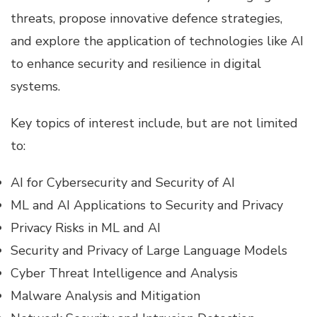
threats, propose innovative defence strategies,
and explore the application of technologies like AI
to enhance security and resilience in digital
systems.
Key topics of interest include, but are not limited
to:
AI for Cybersecurity and Security of AI
ML and AI Applications to Security and Privacy
Privacy Risks in ML and AI
Security and Privacy of Large Language Models
Cyber Threat Intelligence and Analysis
Malware Analysis and Mitigation