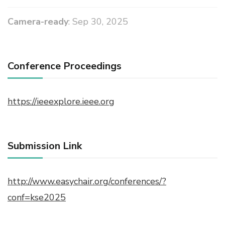
Camera-ready
: Sep 30, 2025
Conference Proceedings
https://ieeexplore.ieee.org
Submission Link
http://www.easychair.org/conferences/?
conf=kse2025