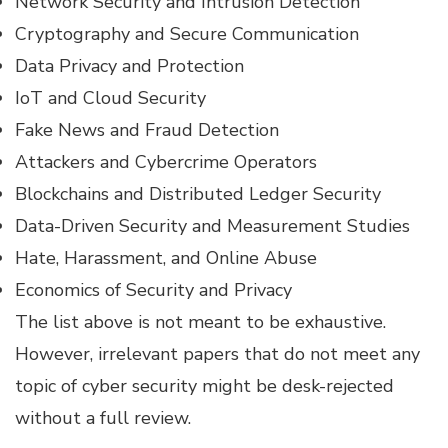
Network Security and Intrusion Detection
Cryptography and Secure Communication
Data Privacy and Protection
IoT and Cloud Security
Fake News and Fraud Detection
Attackers and Cybercrime Operators
Blockchains and Distributed Ledger Security
Data-Driven Security and Measurement Studies
Hate, Harassment, and Online Abuse
Economics of Security and Privacy
The list above is not meant to be exhaustive.
However, irrelevant papers that do not meet any
topic of cyber security might be desk-rejected
without a full review.