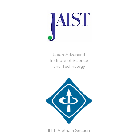
Japan Advanced
Institute of Science
and Technology
IEEE Vietnam Section