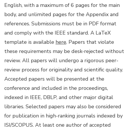
English, with a maximum of 6 pages for the main
body, and unlimited pages for the Appendix and
references. Submissions must be in PDF format
and comply with the IEEE standard. A LaTeX
template is available
here
. Papers that violate
these requirements may be desk-rejected without
review. All papers will undergo a rigorous peer-
review process for originality and scientific quality.
Accepted papers will be presented at the
conference and included in the proceedings,
indexed in IEEE, DBLP, and other major digital
libraries. Selected papers may also be considered
for publication in high-ranking journals indexed by
ISI/SCOPUS. At least one author of accepted