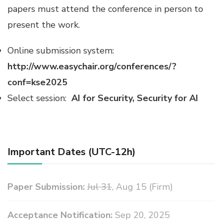
papers must attend the conference in person to
present the work.
Online submission system:
http://www.easychair.org/conferences/?
conf=kse2025
Select session:
AI for Security, Security for AI
Important Dates (UTC-12h)
Paper Submission:
Jul 31
, Aug 15 (Firm)
Acceptance Notification:
Sep 20, 2025