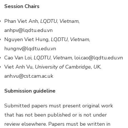
Session Chairs
Phan Viet Anh,
LQDTU
,
Vietnam
,
anhpv@lqdtu.edu.vn
Nguyen Viet Hung,
LQDTU
,
Vietnam
,
hungnv@lqdtu.edu.vn
Cao Van Loi,
LQDTU
,
Vietnam
, loi.cao@lqdtu.edu.vn
Viet Anh Vu,
University of Cambridge, UK
,
anh.vu@cst.cam.ac.uk
Submission guideline
Submitted papers must present original work
that has not been published or is not under
review elsewhere. Papers must be written in