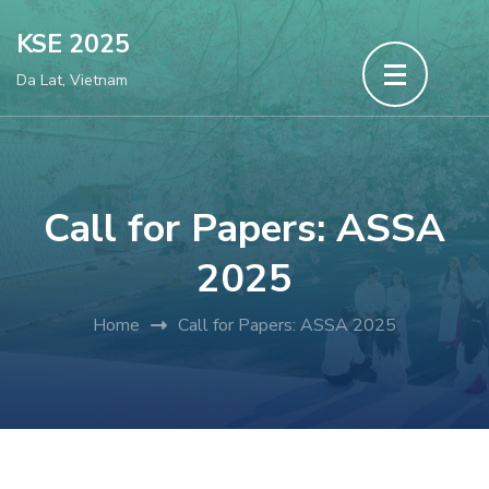
Skip
KSE 2025
to
Da Lat, Vietnam
content
(Press
Enter)
Call for Papers: ASSA
2025
Home
Call for Papers: ASSA 2025