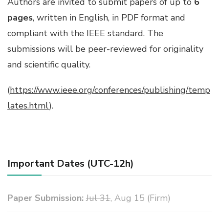
Authors are invited to submit papers of up to
6
pages
, written in English, in PDF format and
compliant with the IEEE standard. The
submissions will be peer-reviewed for originality
and scientific quality.
(
https://www.ieee.org/conferences/publishing/temp
lates.html
).
Important Dates (UTC-12h)
Paper Submission:
Jul 31
, Aug 15 (Firm)