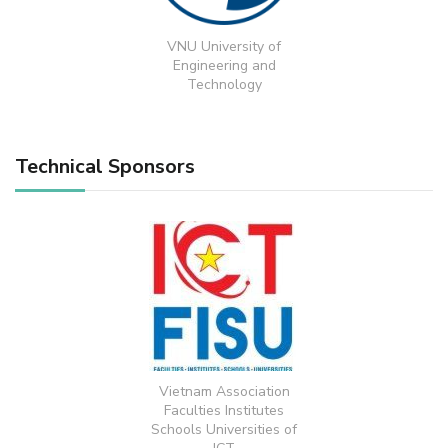
VNU University of
Engineering and
Technology
Technical Sponsors
Vietnam Association
Faculties Institutes
Schools Universities of