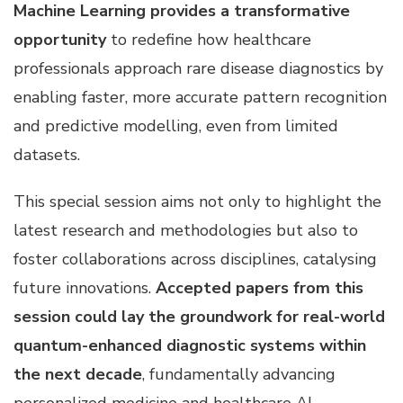
Machine Learning provides a transformative
opportunity
to redefine how healthcare
professionals approach rare disease diagnostics by
enabling faster, more accurate pattern recognition
and predictive modelling, even from limited
datasets.
This special session aims not only to highlight the
latest research and methodologies but also to
foster collaborations across disciplines, catalysing
future innovations.
Accepted papers from this
session could lay the groundwork for real-world
quantum-enhanced diagnostic systems within
the next decade
, fundamentally advancing