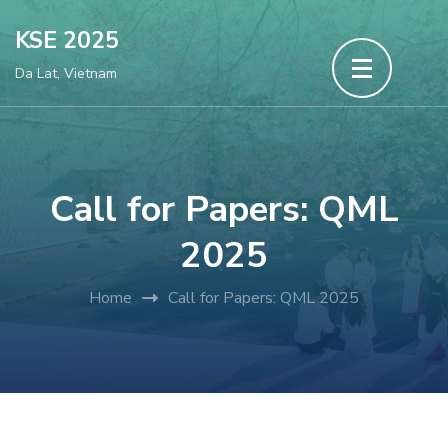
Skip
KSE 2025
to
Da Lat, Vietnam
content
(Press
Enter)
Call for Papers: QML
2025
Home
Call for Papers: QML 2025