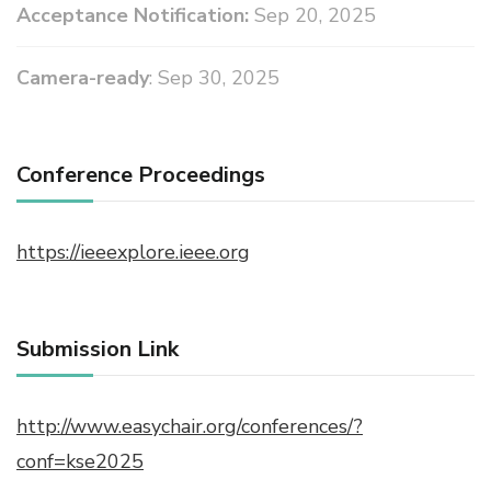
Acceptance Notification:
Sep 20, 2025
Camera-ready
: Sep 30, 2025
Conference Proceedings
https://ieeexplore.ieee.org
Submission Link
http://www.easychair.org/conferences/?
conf=kse2025