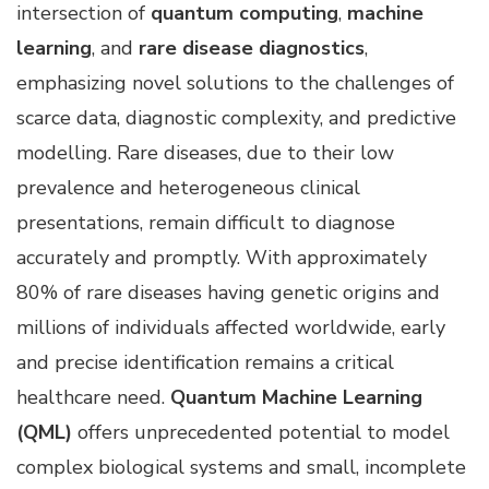
intersection of
quantum computing
,
machine
learning
, and
rare disease diagnostics
,
emphasizing novel solutions to the challenges of
scarce data, diagnostic complexity, and predictive
modelling. Rare diseases, due to their low
prevalence and heterogeneous clinical
presentations, remain difficult to diagnose
accurately and promptly. With approximately
80% of rare diseases having genetic origins and
millions of individuals affected worldwide, early
and precise identification remains a critical
healthcare need.
Quantum Machine Learning
(QML)
offers unprecedented potential to model
complex biological systems and small, incomplete