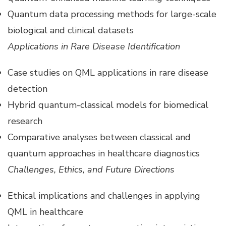
Quantum data processing methods for large-scale
biological and clinical datasets
Applications in Rare Disease Identification
Case studies on QML applications in rare disease
detection
Hybrid quantum-classical models for biomedical
research
Comparative analyses between classical and
quantum approaches in healthcare diagnostics
Challenges, Ethics, and Future Directions
Ethical implications and challenges in applying
QML in healthcare