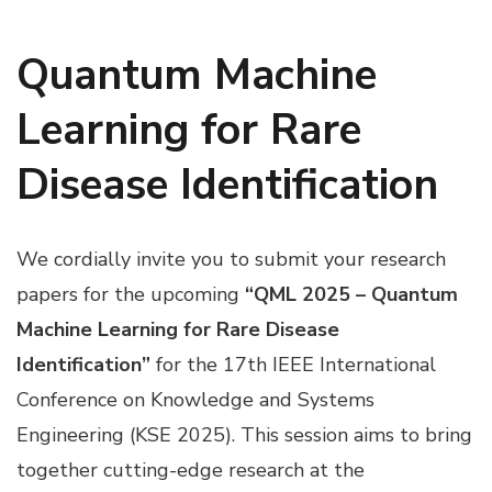
Quantum Machine
Learning for Rare
Disease Identification
We cordially invite you to submit your research
papers for the upcoming
“QML 2025 – Quantum
Machine Learning for Rare Disease
Identification”
for the 17th IEEE International
Conference on Knowledge and Systems
Engineering (KSE 2025). This session aims to bring
together cutting-edge research at the