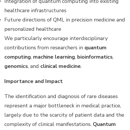
Integration of quantum computing into existing
healthcare infrastructures
Future directions of QML in precision medicine and
personalized healthcare
We particularly encourage interdisciplinary
contributions from researchers in
quantum
computing
,
machine learning
,
bioinformatics
,
genomics
, and
clinical medicine
.
Importance and Impact
The identification and diagnosis of rare diseases
represent a major bottleneck in medical practice,
largely due to the scarcity of patient data and the
complexity of clinical manifestations.
Quantum