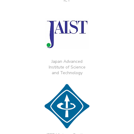
ICT
Japan Advanced
Institute of Science
and Technology