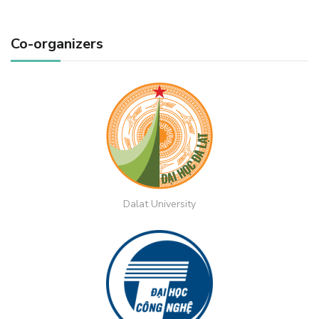
Co-organizers
Dalat University