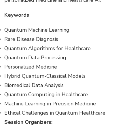
personalized medicine and healthcare AI.
Keywords
Quantum Machine Learning
Rare Disease Diagnosis
Quantum Algorithms for Healthcare
Quantum Data Processing
Personalized Medicine
Hybrid Quantum-Classical Models
Biomedical Data Analysis
Quantum Computing in Healthcare
Machine Learning in Precision Medicine
Ethical Challenges in Quantum Healthcare
Session Organizers: