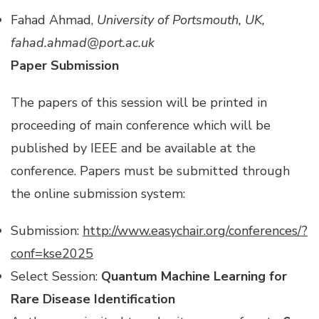
Fahad Ahmad,
University of Portsmouth, UK,
fahad.ahmad@port.ac.uk
Paper Submission
The papers of this session will be printed in
proceeding of main conference which will be
published by IEEE and be available at the
conference. Papers must be submitted through
the online submission system:
Submission:
http://www.easychair.org/conferences/?
conf=kse2025
Select Session:
Quantum Machine Learning for
Rare Disease Identification