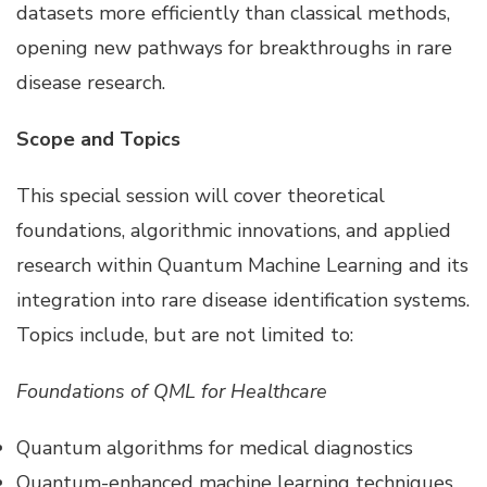
datasets more efficiently than classical methods,
opening new pathways for breakthroughs in rare
disease research.
Scope and Topics
This special session will cover theoretical
foundations, algorithmic innovations, and applied
research within Quantum Machine Learning and its
integration into rare disease identification systems.
Topics include, but are not limited to:
Foundations of QML for Healthcare
Quantum algorithms for medical diagnostics
Quantum-enhanced machine learning techniques