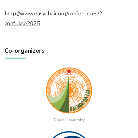
http://www.easychair.org/conferences/?
conf=kse2025
Co-organizers
Dalat University