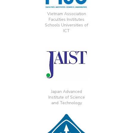
Vietnam Association
Faculties Institutes
Schools Universities of
ICT
Japan Advanced
Institute of Science
and Technology