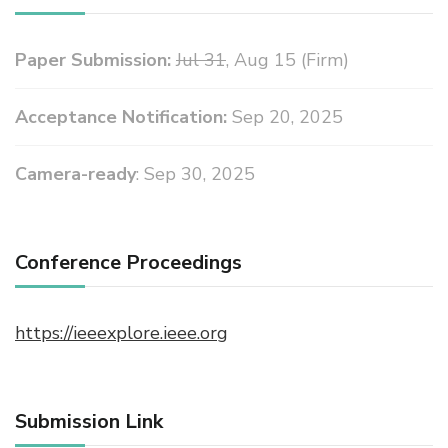
Paper Submission:
Jul 31
, Aug 15 (Firm)
Acceptance Notification:
Sep 20, 2025
Camera-ready
: Sep 30, 2025
Conference Proceedings
https://ieeexplore.ieee.org
Submission Link