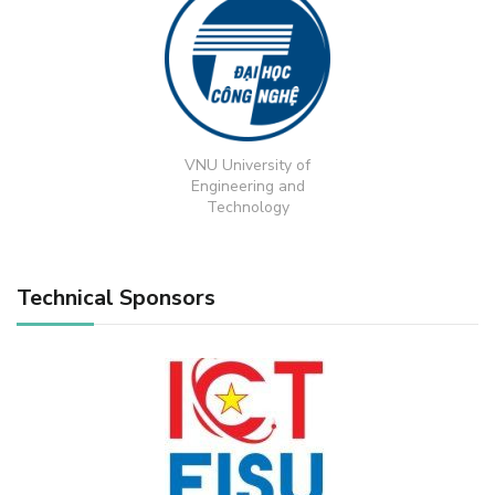
VNU University of
Engineering and
Technology
Technical Sponsors