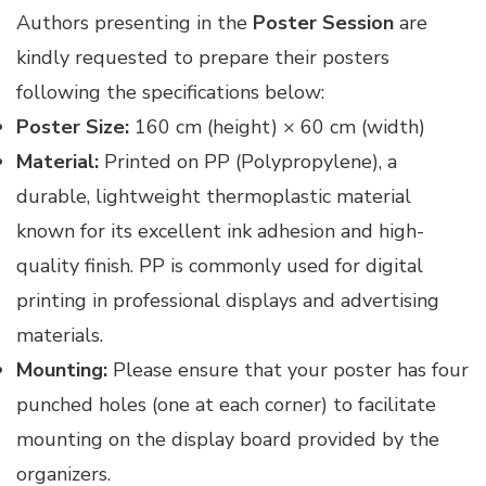
Authors presenting in the
Poster Session
are
kindly requested to prepare their posters
following the specifications below:
Poster Size:
160 cm (height) × 60 cm (width)
Material:
Printed on PP (Polypropylene), a
durable, lightweight thermoplastic material
known for its excellent ink adhesion and high-
quality finish. PP is commonly used for digital
printing in professional displays and advertising
materials.
Mounting:
Please ensure that your poster has four
punched holes (one at each corner) to facilitate
mounting on the display board provided by the
organizers.