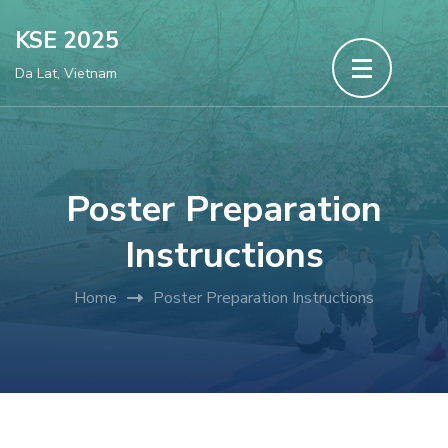
Skip
KSE 2025
to
Da Lat, Vietnam
content
(Press
Enter)
Poster Preparation
Instructions
Home
Poster Preparation Instructions