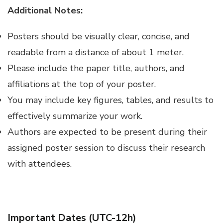
Additional Notes:
Posters should be visually clear, concise, and
readable from a distance of about 1 meter.
Please include the paper title, authors, and
affiliations at the top of your poster.
You may include key figures, tables, and results to
effectively summarize your work.
Authors are expected to be present during their
assigned poster session to discuss their research
with attendees.
Important Dates (UTC-12h)