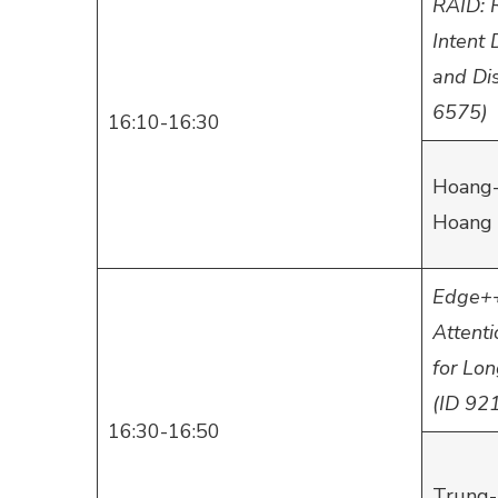
RAID: 
Intent
and Dis
6575)
16:10-16:30
Hoang-
Hoang 
Edge++
Attent
for Lo
(ID 92
16:30-16:50
Trung-