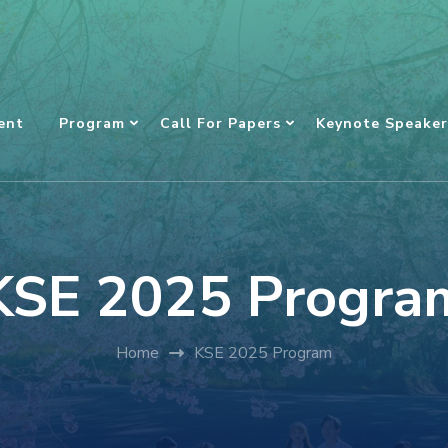
ent
Program
Call For Papers
Keynote Speaker
KSE 2025 Progra
Home
KSE 2025 Program