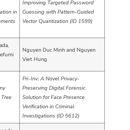
Improving Targeted Password
ation in
Guessing with Pattern-Guided
ements
Vector Quantization (ID 1599)
ada,
Nguyen Duc Minh and Nguyen
defumi
Viet Hung
Pri-Inv: A Novel Privacy-
ony
Preserving Digital Forensic
 Tree
Solution for Face Presence
Verification in Criminal
Investigations (ID 5612)