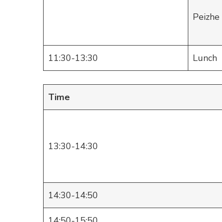
Peizhe
11:30-13:30
Lunch
Time
13:30-14:30
14:30-14:50
14:50-15:50