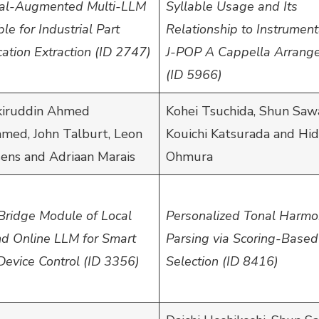
val-Augmented Multi-LLM
Syllable Usage and Its
e for Industrial Part
Relationship to Instrument
cation Extraction (ID 2747)
J-POP A Cappella Arrang
(ID 5966)
iruddin Ahmed
Kohei Tsuchida, Shun Saw
ed, John Talburt, Leon
Kouichi Katsurada and Hi
sens and Adriaan Marais
Ohmura
Bridge Module of Local
Personalized Tonal Harm
d Online LLM for Smart
Parsing via Scoring-Based
evice Control (ID 3356)
Selection (ID 8416)