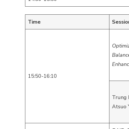
Time
Sessio
Optimi
Balanc
Enhanc
15:50-16:10
Trung 
Atsuo 