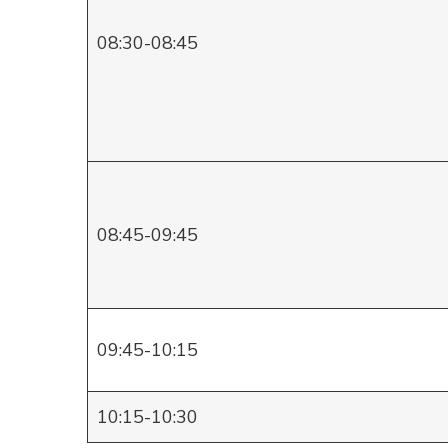
08:30-08:45
08:45-09:45
09:45-10:15
10:15-10:30