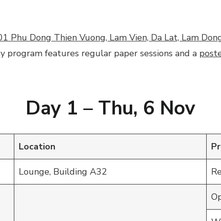
01 Phu Dong Thien Vuong, Lam Vien, Da Lat, Lam Don
ay program features regular paper sessions and a
poste
Day 1 –
Thu
,
6
Nov
Location
P
Lounge, Building A32
Re
Op