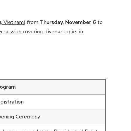
g, Vietnam
) from
Thursday, November 6
to
r session
covering diverse topics in
rogram
gistration
ening Ceremony