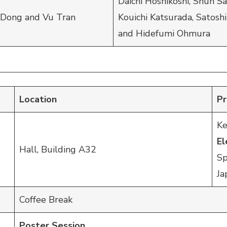
Daichi Hoshikoshi, Shun S
 Dong and Vu Tran
Kouichi Katsurada, Satoshi
and Hidefumi Ohmura
Location
P
Ke
E
Hall, Building A32
Sp
Ja
Coffee Break
Poster Session