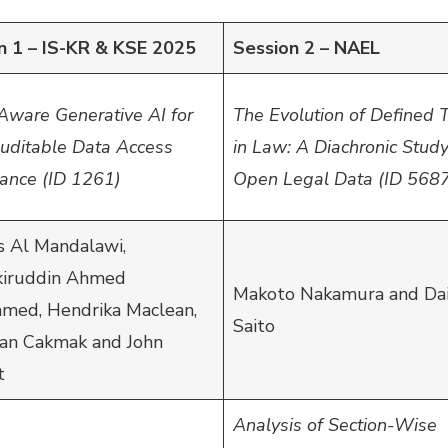
n 1 – IS-KR & KSE 2025
Session 2 – NAEL
Aware Generative AI for
The Evolution of Defined 
Auditable Data Access
in Law: A Diachronic Stud
ance (ID 1261)
Open Legal Data (ID 568
 Al Mandalawi,
iruddin Ahmed
Makoto Nakamura and Dai
ed, Hendrika Maclean,
Saito
an Cakmak and John
t
Analysis of Section-Wise