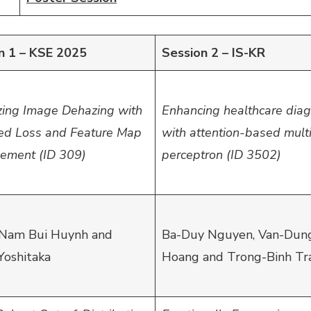
n 1 – KSE 2025
Session 2 – IS-KR
zing Image Dehazing with
Enhancing healthcare diag
ed Loss and Feature Map
with attention-based multi
ement (ID 309)
perceptron (ID 3502)
Nam Bui Huynh and
Ba-Duy Nguyen, Van-Dun
Yoshitaka
Hoang and Trong-Binh Tr