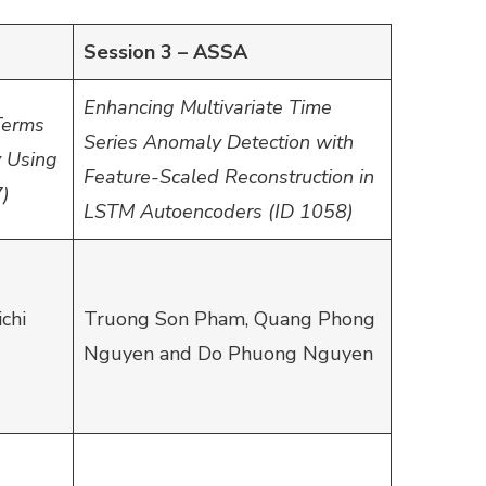
Session 3 – ASSA
Enhancing Multivariate Time
Terms
Series Anomaly Detection with
y Using
Feature-Scaled Reconstruction in
7)
LSTM Autoencoders (ID 1058)
chi
Truong Son Pham, Quang Phong
Nguyen and Do Phuong Nguyen