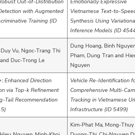
Robust Out-of-Distribution
Emotionally Expressive
 Detection with Augmented
Vietnamese Text-to-Spee
criminative Training (ID
Synthesis Using Variationa
Inference Models (ID 454
Dung Hoang, Binh Nguyen
Duy Vu, Ngoc-Trang Thi
Pham, Dung Tran and Hie
and Duc-Trong Le
Nguyen
: Enhanced Direction
Vehicle Re-Identification f
ion via Top-k Refinement
Comprehensive Multi-Cam
ng-Tail Recommendation
Tracking in Vietnamese U
15)
Infrastructure (ID 5499)
Kim-Phat Ma, Mong-Thuy
Hieu Nguyen, Minh-Khoi
Duong-Thi, Chi-Nguyen D