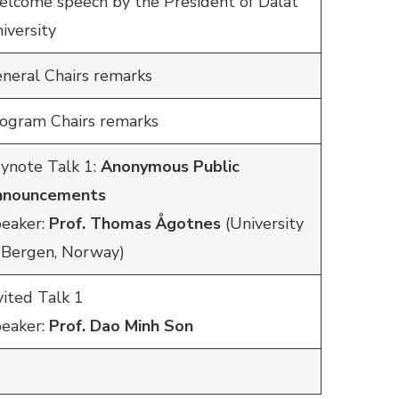
lcome speech by the President of Dalat
iversity
neral Chairs remarks
ogram Chairs remarks
ynote Talk 1:
Anonymous Public
nnouncements
eaker:
Prof. Thomas Ågotnes
(University
 Bergen, Norway)
vited Talk 1
eaker:
Prof. Dao Minh Son