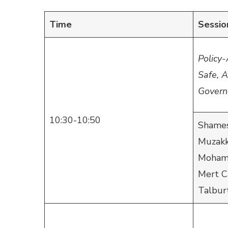
Time
Sessio
Policy-
Safe, 
Govern
10:30-10:50
Shames
Muzakk
Mohamm
Mert C
Talbur