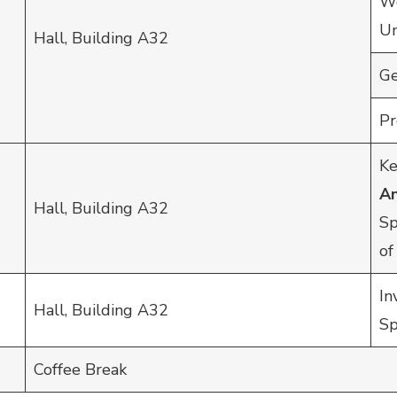
We
Un
Hall, Building A32
Ge
Pr
Ke
A
Hall, Building A32
Sp
of
In
Hall, Building A32
Sp
Coffee Break