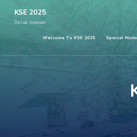
Skip
KSE 2025
to
Da Lat, Vietnam
content
(Press
Welcome To KSE 2025
Special Mom
Enter)