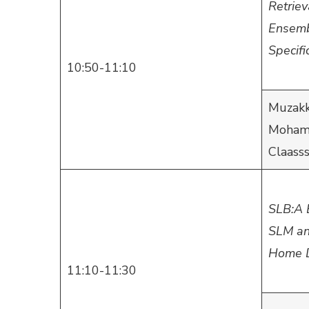
Retrie
Ensembl
Specifi
10:50-11:10
Muzakk
Mohamm
Claass
SLB:A 
SLM an
Home D
11:10-11:30