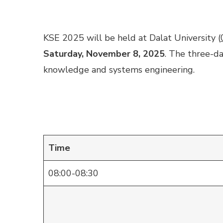
KSE 2025 will be held at Dalat University (
Saturday, November 8, 2025
. The three-d
knowledge and systems engineering.
Time
08:00-08:30