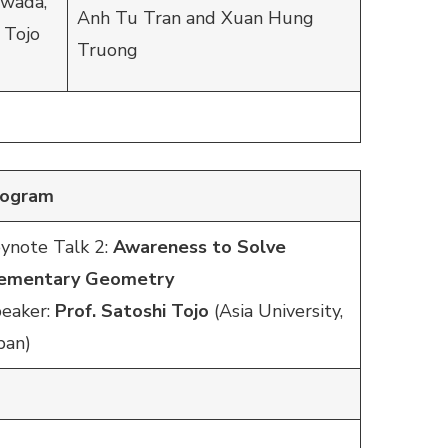
awada,
Anh Tu Tran and Xuan Hung
 Tojo
Truong
rogram
ynote Talk 2:
Awareness to Solve
lementary Geometry
eaker:
Prof. Satoshi Tojo
(Asia University,
pan)