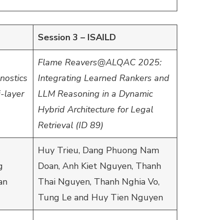
Session 3 – ISAILD
Flame Reavers@ALQAC 2025:
nostics
Integrating Learned Rankers and
-layer
LLM Reasoning in a Dynamic
Hybrid Architecture for Legal
Retrieval (ID 89)
Huy Trieu, Dang Phuong Nam
g
Doan, Anh Kiet Nguyen, Thanh
an
Thai Nguyen, Thanh Nghia Vo,
Tung Le and Huy Tien Nguyen