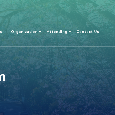
s
Organization
Attending
Contact Us
m