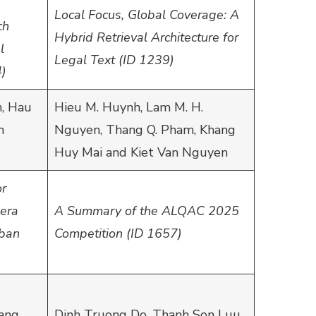
Local Focus, Global Coverage: A
ch
Hybrid Retrieval Architecture for
l
Legal Text (ID 1239)
4)
, Hau
Hieu M. Huynh, Lam M. H.
n
Nguyen, Thang Q. Pham, Khang
Huy Mai and Kiet Van Nguyen
or
era
A Summary of the ALQAC 2025
rban
Competition (ID 1657)
ang,
Dinh Truong Do, Thanh Son Luu