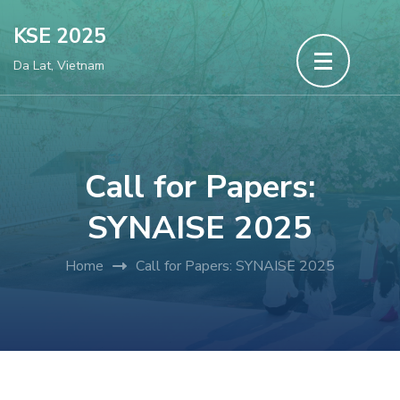
Skip
KSE 2025
to
Da Lat, Vietnam
content
(Press
Enter)
Call for Papers:
SYNAISE 2025
Home
Call for Papers: SYNAISE 2025