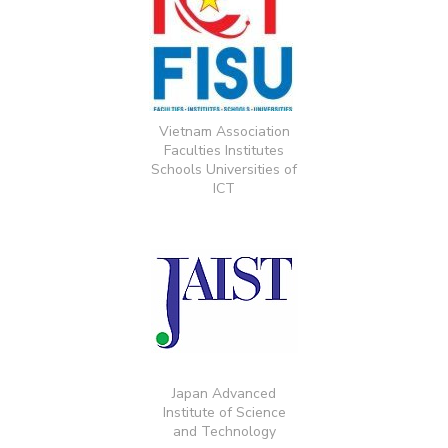
Vietnam Association
Faculties Institutes
Schools Universities of
ICT
Japan Advanced
Institute of Science
and Technology