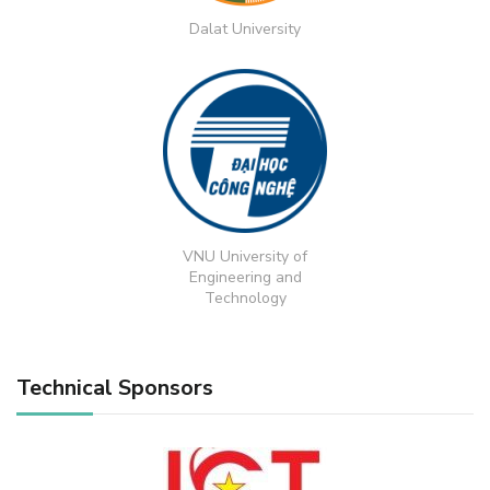
Dalat University
VNU University of
Engineering and
Technology
Technical Sponsors