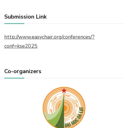
Submission Link
http://www.easychair.org/conferences/?
conf=kse2025
Co-organizers