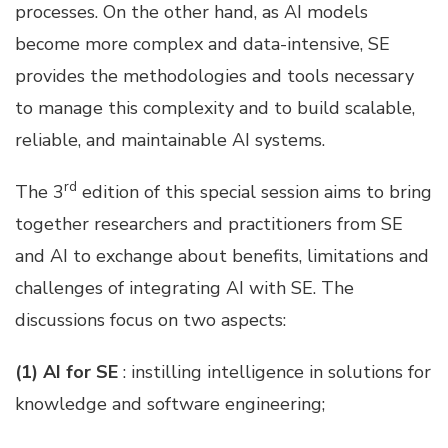
processes. On the other hand, as AI models
become more complex and data-intensive, SE
provides the methodologies and tools necessary
to manage this complexity and to build scalable,
reliable, and maintainable AI systems.
rd
The 3
edition of this special session aims to bring
together researchers and practitioners from SE
and AI to exchange about benefits, limitations and
challenges of integrating AI with SE. The
discussions focus on two aspects:
(1) AI for SE
: instilling intelligence in solutions for
knowledge and software engineering;