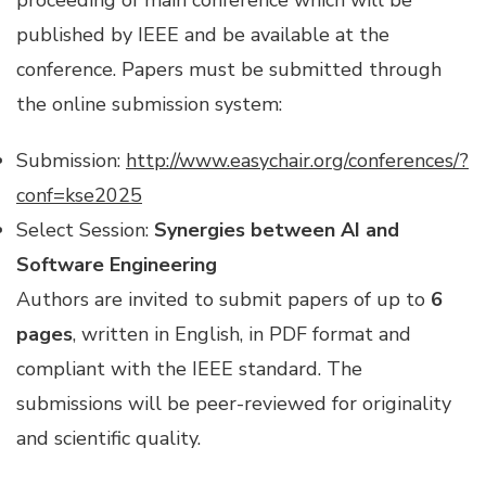
proceeding of main conference which will be
published by IEEE and be available at the
conference. Papers must be submitted through
the online submission system:
Submission:
http://www.easychair.org/conferences/?
conf=kse2025
Select Session:
Synergies between AI and
Software Engineering
Authors are invited to submit papers of up to
6
pages
, written in English, in PDF format and
compliant with the IEEE standard. The
submissions will be peer-reviewed for originality
and scientific quality.