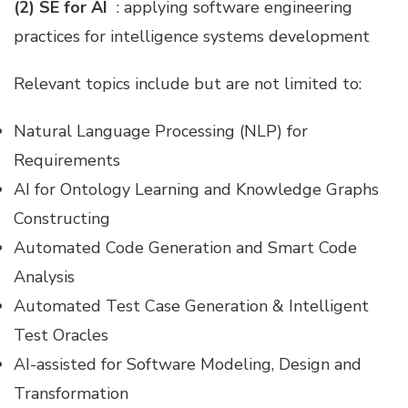
(2) SE for AI
: applying software engineering
practices for intelligence systems development
Relevant topics include but are not limited to:
Natural Language Processing (NLP) for
Requirements
AI for Ontology Learning and Knowledge Graphs
Constructing
Automated Code Generation and Smart Code
Analysis
Automated Test Case Generation & Intelligent
Test Oracles
AI-assisted for Software Modeling, Design and
Transformation