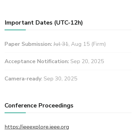
Important Dates (UTC-12h)
Paper Submission:
Jul 31
, Aug 15 (Firm)
Acceptance Notification:
Sep 20, 2025
Camera-ready
: Sep 30, 2025
Conference Proceedings
https://ieeexplore.ieee.org