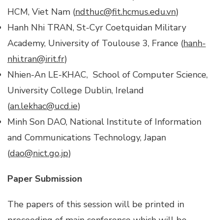
HCM, Viet Nam (
ndthuc@fit.hcmus.edu.vn
)
Hanh Nhi TRAN, St-Cyr Coetquidan Military
Academy, University of Toulouse 3, France (
hanh-
nhi.tran@irit.fr
)
Nhien-An LE-KHAC, School of Computer Science,
University College Dublin, Ireland
(
an.lekhac@ucd.ie
)
Minh Son DAO, National Institute of Information
and Communications Technology, Japan
(
dao@nict.go.jp
)
Paper Submission
The papers of this session will be printed in