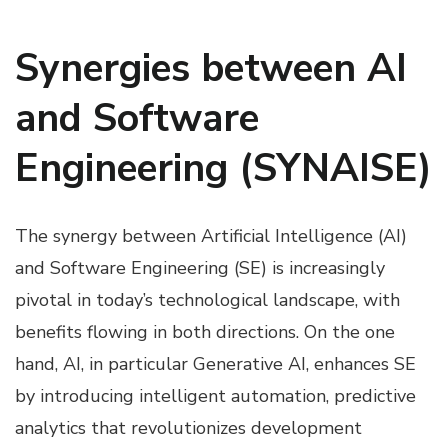
Synergies between AI
and Software
Engineering (SYNAISE)
The synergy between Artificial Intelligence (AI)
and Software Engineering (SE) is increasingly
pivotal in today’s technological landscape, with
benefits flowing in both directions. On the one
hand, AI, in particular Generative AI, enhances SE
by introducing intelligent automation, predictive
analytics that revolutionizes development