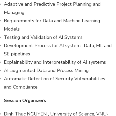
Adaptive and Predictive Project Planning and
Managing
Requirements for Data and Machine Learning
Models
Testing and Validation of AI Systems
Development Process for AI system : Data, ML and
SE pipelines
Explainability and Interpretability of AI systems
AI-augmented Data and Process Mining
Automatic Detection of Security Vulnerabilities
and Compliance
Session Organizers
Dinh Thuc NGUYEN , University of Science, VNU-