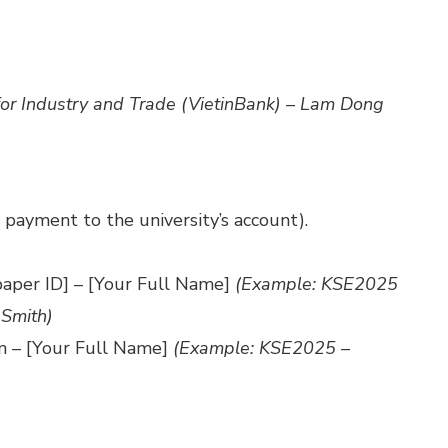
for Industry and Trade (VietinBank) – Lam Dong
t payment to the university’s account).
paper ID] – [Your Full Name]
(Example: KSE2025
 Smith)
on – [Your Full Name]
(Example: KSE2025 –