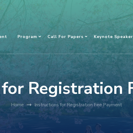
ent
Program
Call For Papers
Keynote Speaker
s for Registration
Home
Instructions for Registration Fee Payment