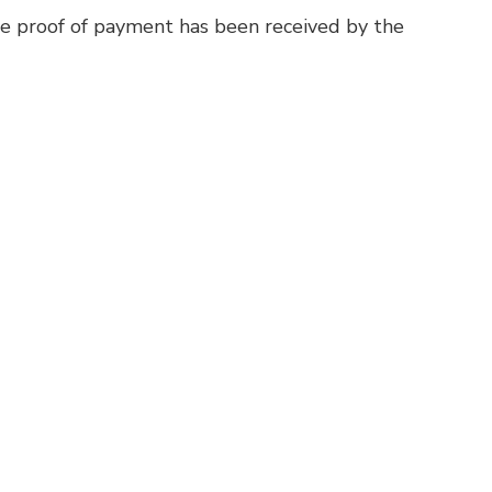
ce proof of payment has been received by the