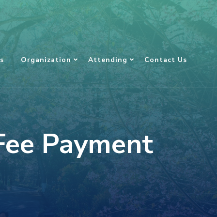
s
Organization
Attending
Contact Us
 Fee Payment