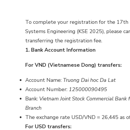
To complete your registration for the 17t
Systems Engineering (KSE 2025), please care
transferring the registration fee.
1. Bank Account Information
For VND (Vietnamese Dong) transfers:
Account Name:
Truong Dai hoc Da Lat
Account Number:
125000090495
Bank:
Vietnam Joint Stock Commercial Bank 
Branch
The exchange rate USD/VND = 26,445 as o
For USD transfers: