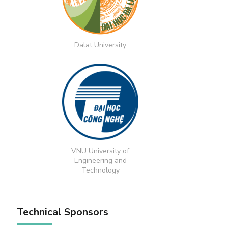
Dalat University
VNU University of
Engineering and
Technology
Technical Sponsors