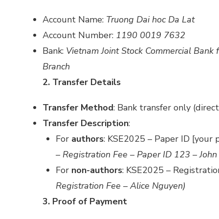
Account Name:
Truong Dai hoc Da Lat
Account Number:
1190 0019 7632
Bank:
Vietnam Joint Stock Commercial Bank 
Branch
2. Transfer Details
Transfer Method
: Bank transfer only (direc
Transfer Description
:
For
authors
: KSE2025 – Paper ID [your 
– Registration Fee – Paper ID 123 – John
For
non-authors
: KSE2025 – Registrati
Registration Fee – Alice Nguyen)
3. Proof of Payment