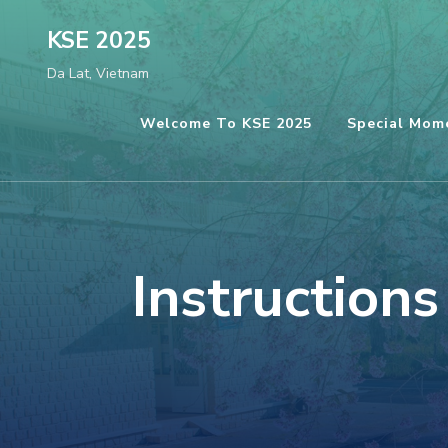
Skip
KSE 2025
to
Da Lat, Vietnam
content
(Press
Welcome To KSE 2025
Special Mom
Enter)
Instruction