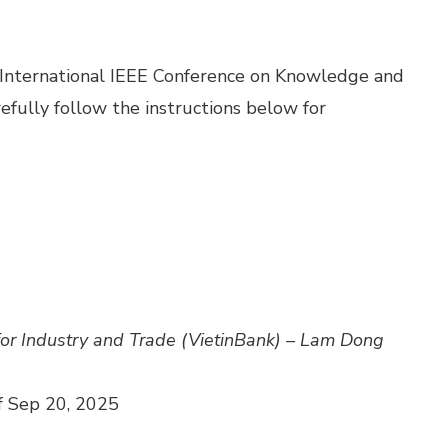
h International IEEE Conference on Knowledge and
fully follow the instructions below for
for Industry and Trade (VietinBank) – Lam Dong
f Sep 20, 2025