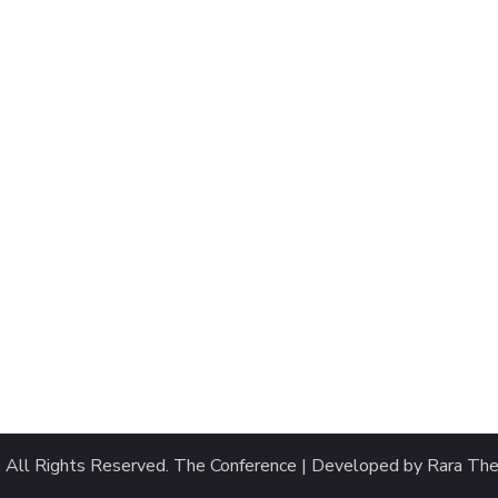
. All Rights Reserved.
The Conference | Developed by
Rara Th