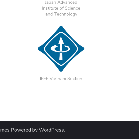
Japan Advanced
Institute of Science
and Technology
IEEE Vietnam Section
emes
Powered by
WordPress
.