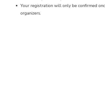
Your registration will only be confirmed on
organizers.