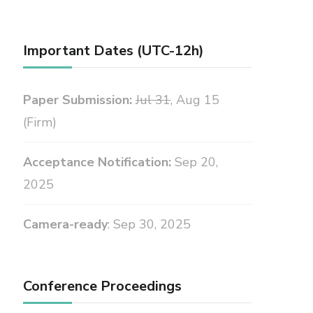
Important Dates (UTC-12h)
Paper Submission:
Jul 31
, Aug 15
(Firm)
Acceptance Notification:
Sep 20,
2025
Camera-ready
: Sep 30, 2025
Conference Proceedings