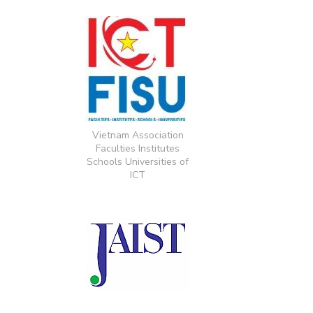
Vietnam Association
Faculties Institutes
Schools Universities of
ICT