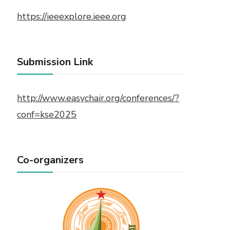
https://ieeexplore.ieee.org
Submission Link
http://www.easychair.org/conferences/?
conf=kse2025
Co-organizers