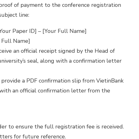
proof of payment to the conference registration
subject line:
Your Paper ID] – [Your Full Name]
 Full Name]
eceive an official receipt signed by the Head of
iversity’s seal, along with a confirmation letter
l provide a PDF confirmation slip from VietinBank
 with an official confirmation letter from the
 to ensure the full registration fee is received.
tters for future reference.