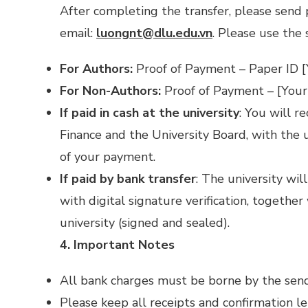
After completing the transfer, please send 
email:
luongnt@dlu.edu.vn
. Please use the 
For Authors:
Proof of Payment – Paper ID [
For Non-Authors:
Proof of Payment – [Your
If paid in cash at the university
: You will r
Finance and the University Board, with the un
of your payment.
If paid by bank transfer
: The university wil
with digital signature verification, together
university (signed and sealed).
4. Important Notes
All bank charges must be borne by the sender
Please keep all receipts and confirmation le