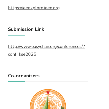
https://ieeexplore.ieee.org
Submission Link
http://www.easychair.org/conferences/?
conf=kse2025
Co-organizers