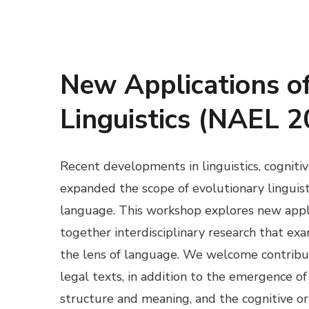
New Applications of
Linguistics (NAEL 2
Recent developments in linguistics, cogniti
expanded the scope of evolutionary linguisti
language. This workshop explores new applic
together interdisciplinary research that ex
the lens of language. We welcome contribut
legal texts, in addition to the emergence o
structure and meaning, and the cognitive o