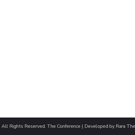
. All Rights Reserved.
The Conference | Developed by
Rara Th