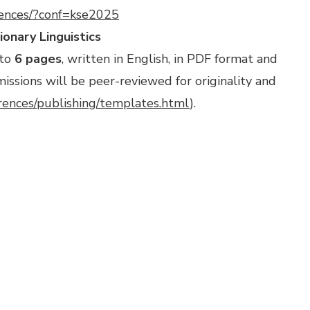
rences/?conf=kse2025
onary Linguistics
 to
6 pages
, written in English, in PDF format and
ssions will be peer-reviewed for originality and
erences/publishing/templates.html
).