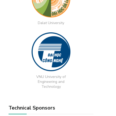
Dalat University
VNU University of
Engineering and
Technology
Technical Sponsors