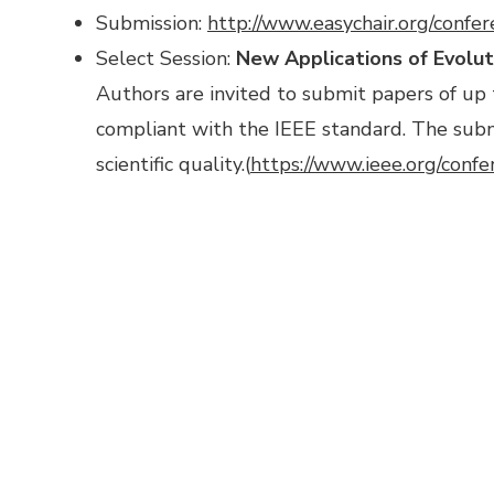
Submission:
http://www.easychair.org/confe
Select Session:
New Applications of Evoluti
Authors are invited to submit papers of up
compliant with the IEEE standard. The submi
scientific quality.(
https://www.ieee.org/conf