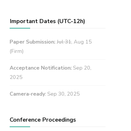
Important Dates (UTC-12h)
Paper Submission:
Jul 31
, Aug 15
(Firm)
Acceptance Notification:
Sep 20,
2025
Camera-ready
: Sep 30, 2025
Conference Proceedings