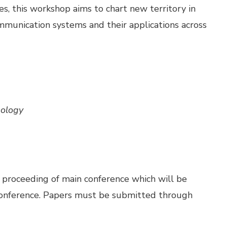
es, this workshop aims to chart new territory in
munication systems and their applications across
nology
n proceeding of main conference which will be
 conference. Papers must be submitted through