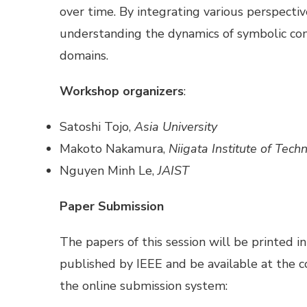
over time. By integrating various perspectiv
understanding the dynamics of symbolic com
domains.
Workshop organizers
:
Satoshi Tojo,
Asia University
Makoto Nakamura,
Niigata Institute of Tech
Nguyen Minh Le,
JAIST
Paper Submission
The papers of this session will be printed i
published by IEEE and be available at the
the online submission system: