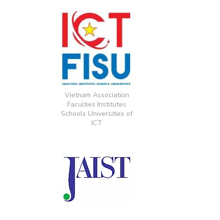
Vietnam Association
Faculties Institutes
Schools Universities of
ICT