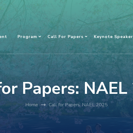
ent
Program
Call For Papers
Keynote Speaker
 for Papers: NAEL
Home
Call for Papers: NAEL 2025