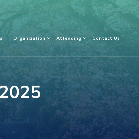
s
Organization
Attending
Contact Us
 2025