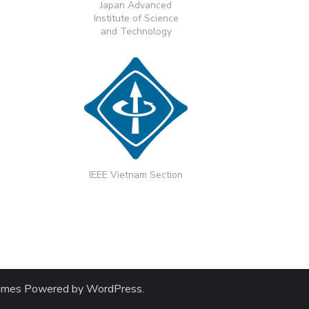
Japan Advanced
Institute of Science
and Technology
IEEE Vietnam Section
emes
Powered by
WordPress
.