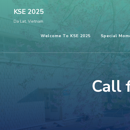
Skip
KSE 2025
to
Da Lat, Vietnam
content
(Press
Welcome To KSE 2025
Special Mom
Enter)
Call