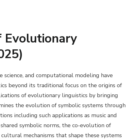
 Evolutionary
025)
ve science, and computational modeling have
cs beyond its traditional focus on the origins of
ations of evolutionary linguistics by bringing
amines the evolution of symbolic systems through
ions including such applications as music and
f shared symbolic norms, the co-evolution of
r cultural mechanisms that shape these systems