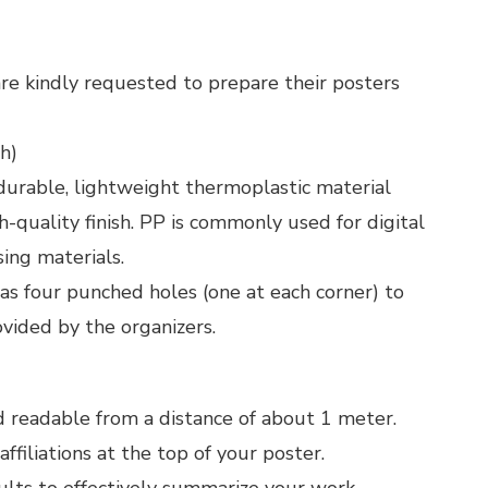
re kindly requested to prepare their posters
h)
durable, lightweight thermoplastic material
h-quality finish. PP is commonly used for digital
sing materials.
as four punched holes (one at each corner) to
ovided by the organizers.
nd readable from a distance of about 1 meter.
ffiliations at the top of your poster.