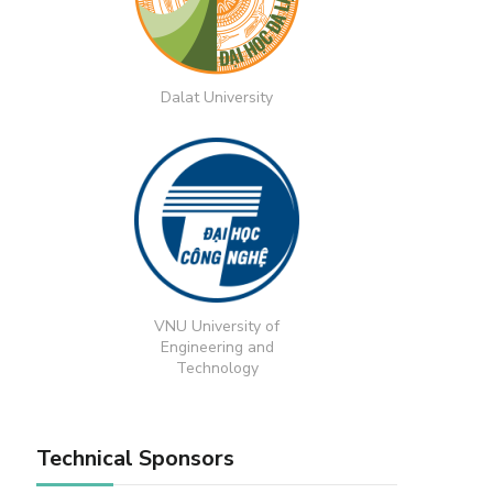
Dalat University
VNU University of
Engineering and
Technology
Technical Sponsors