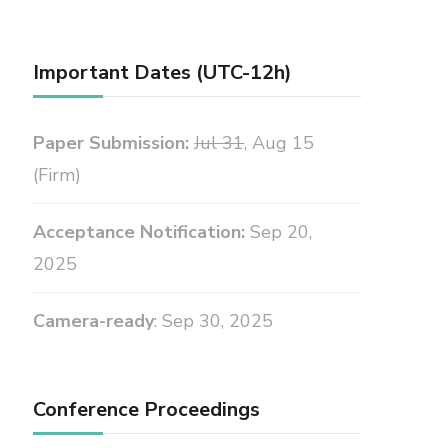
Important Dates (UTC-12h)
Paper Submission:
Jul 31
, Aug 15
(Firm)
Acceptance Notification:
Sep 20,
2025
Camera-ready
: Sep 30, 2025
Conference Proceedings