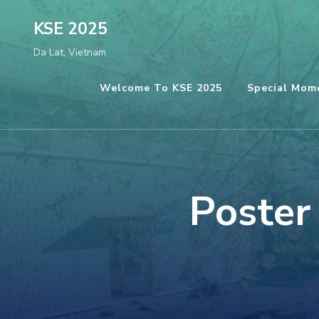
Skip
KSE 2025
to
Da Lat, Vietnam
content
(Press
Welcome To KSE 2025
Special Mom
Enter)
Poster