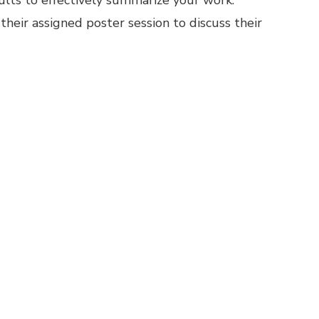
sults to effectively summarize your work.
heir assigned poster session to discuss their