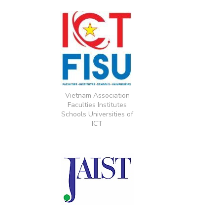
Vietnam Association
Faculties Institutes
Schools Universities of
ICT