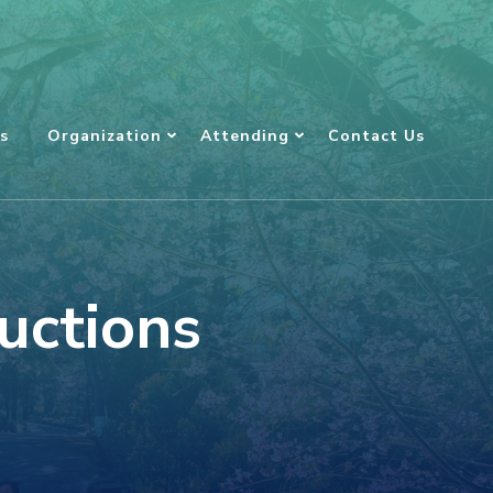
s
Organization
Attending
Contact Us
uctions