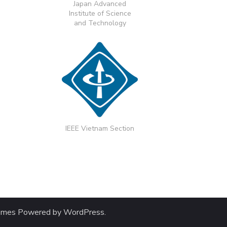
Japan Advanced
Institute of Science
and Technology
IEEE Vietnam Section
emes
Powered by
WordPress
.