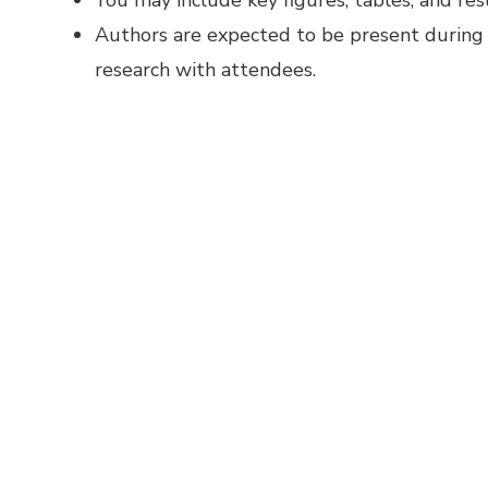
You may include key figures, tables, and re
Authors are expected to be present during t
research with attendees.