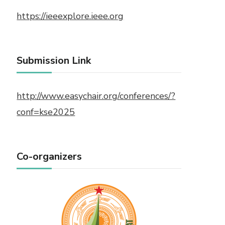
https://ieeexplore.ieee.org
Submission Link
http://www.easychair.org/conferences/?
conf=kse2025
Co-organizers