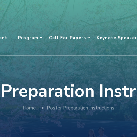
ent
Program
Call For Papers
Keynote Speaker
 Preparation Instr
Home
Poster Preparation Instructions