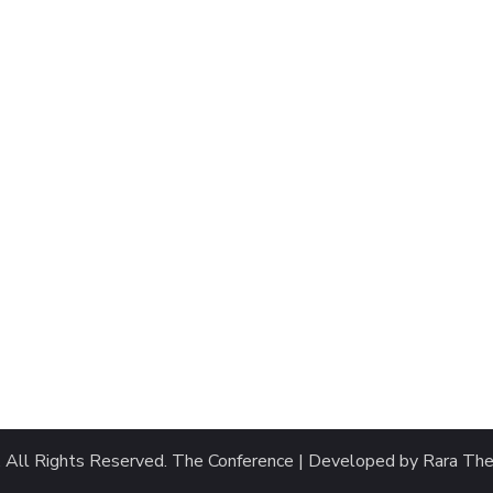
. All Rights Reserved.
The Conference | Developed by
Rara Th