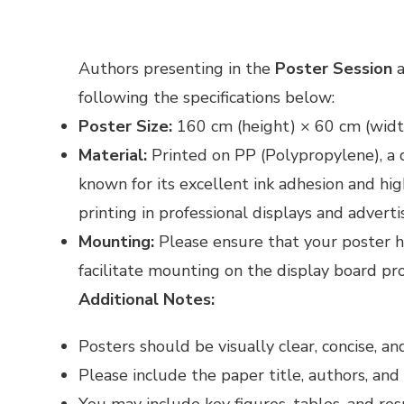
Authors presenting in the
Poster Session
a
following the specifications below:
Poster Size:
160 cm (height) × 60 cm (widt
Material:
Printed on PP (Polypropylene), a 
known for its excellent ink adhesion and hig
printing in professional displays and adverti
Mounting:
Please ensure that your poster h
facilitate mounting on the display board pr
Additional Notes:
Posters should be visually clear, concise, a
Please include the paper title, authors, and a